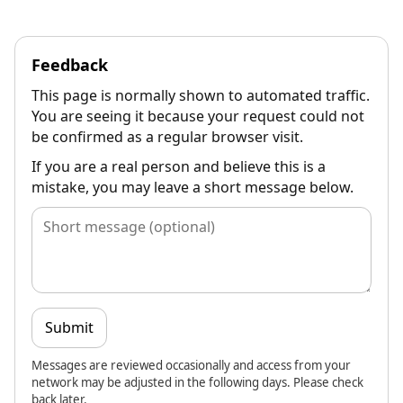
Feedback
This page is normally shown to automated traffic.
You are seeing it because your request could not
be confirmed as a regular browser visit.
If you are a real person and believe this is a
mistake, you may leave a short message below.
Submit
Messages are reviewed occasionally and access from your
network may be adjusted in the following days. Please check
back later.