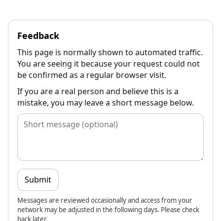
Feedback
This page is normally shown to automated traffic.
You are seeing it because your request could not
be confirmed as a regular browser visit.
If you are a real person and believe this is a
mistake, you may leave a short message below.
Submit
Messages are reviewed occasionally and access from your
network may be adjusted in the following days. Please check
back later.